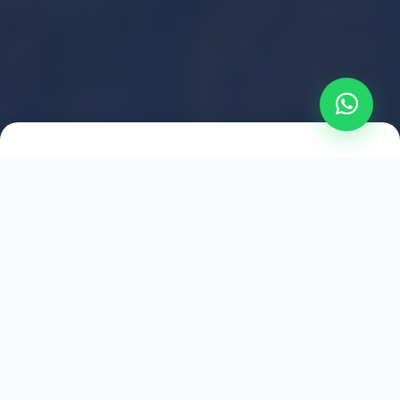
2021
ESTABLISHED
1,500
+
HAPPY EXPLORERS