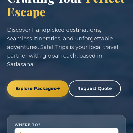
Escape
Discover handpicked destinations,
seamless itineraries, and unforgettable
adventures. Safal Trips is your local travel
partner with global reach, based in
Satlasana.
Explore Packages
Request Quote
WHERE TO?