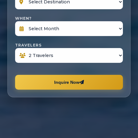
WHEN?
TRAVELERS
Inquire Now