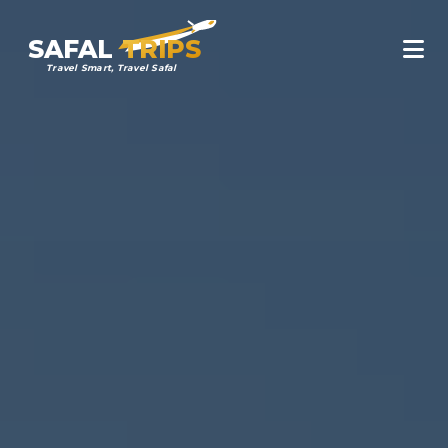
SAFAL
TRIPS
Travel Smart, Travel Safal