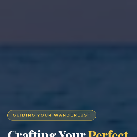
GUIDING YOUR WANDERLUST
Crafting Your
Perfect