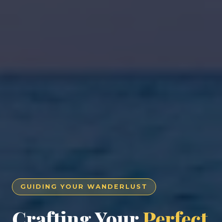
GUIDING YOUR WANDERLUST
Crafting Your
Perfect