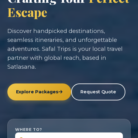
Escape
Discover handpicked destinations,
seamless itineraries, and unforgettable
adventures. Safal Trips is your local travel
partner with global reach, based in
Satlasana.
Explore Packages
Request Quote
WHERE TO?