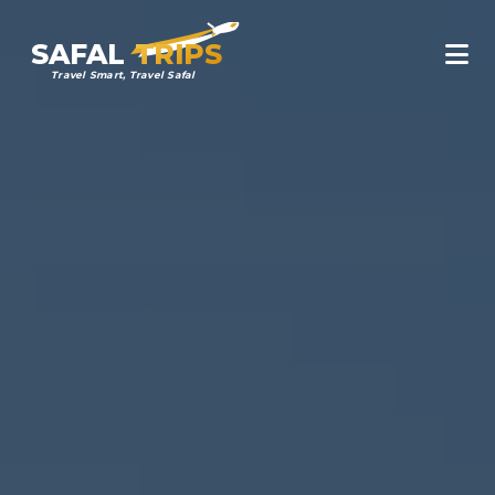
SAFAL
TRIPS
Travel Smart, Travel Safal