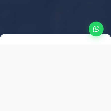
2021
ESTABLISHED
1,500
+
HAPPY EXPLORERS