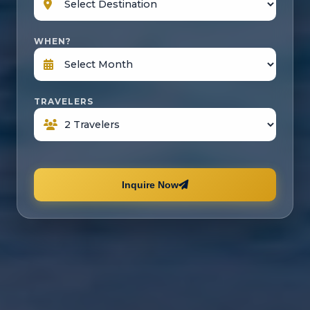
WHEN?
TRAVELERS
Inquire Now