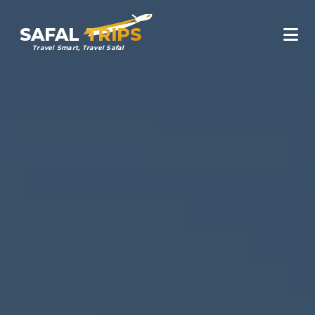
SAFAL
TRIPS
Travel Smart, Travel Safal