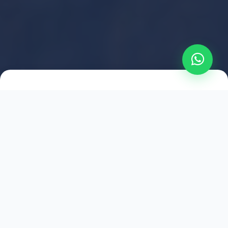
2021
ESTABLISHED
1,500
+
HAPPY EXPLORERS