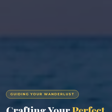
GUIDING YOUR WANDERLUST
Crafting Your
Perfect