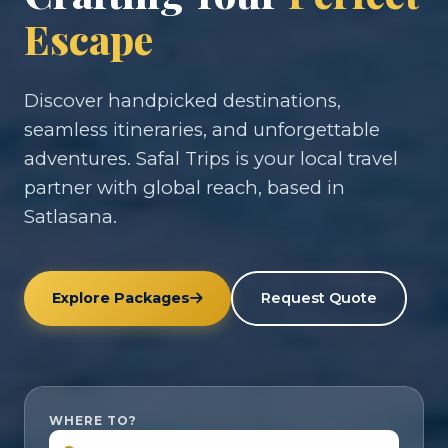
Escape
Discover handpicked destinations,
seamless itineraries, and unforgettable
adventures. Safal Trips is your local travel
partner with global reach, based in
Satlasana.
Explore Packages
Request Quote
WHERE TO?