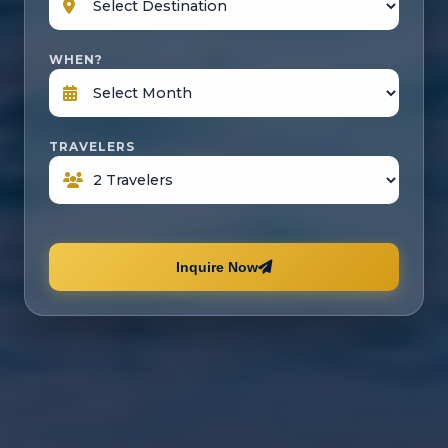
WHEN?
TRAVELERS
Inquire Now