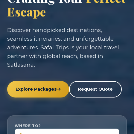
Escape
Discover handpicked destinations,
seamless itineraries, and unforgettable
adventures. Safal Trips is your local travel
partner with global reach, based in
Satlasana.
Explore Packages
Request Quote
WHERE TO?