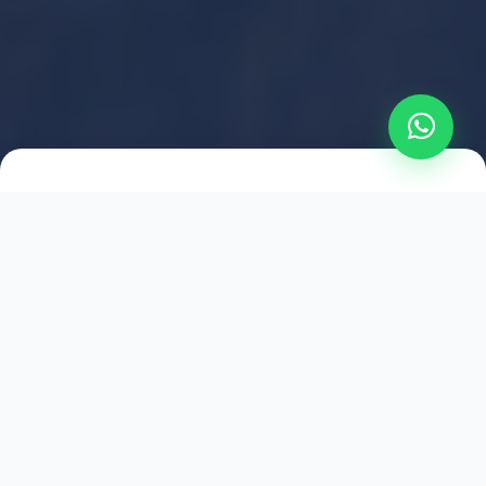
2021
ESTABLISHED
1,500
+
HAPPY EXPLORERS