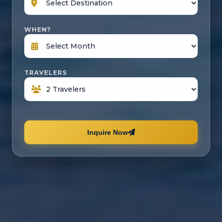
WHEN?
TRAVELERS
Inquire Now