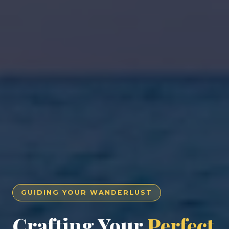
GUIDING YOUR WANDERLUST
Crafting Your
Perfect