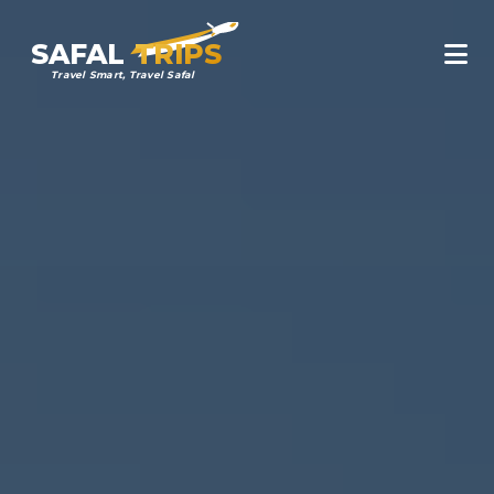
SAFAL
TRIPS
Travel Smart, Travel Safal