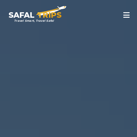
SAFAL
TRIPS
Travel Smart, Travel Safal