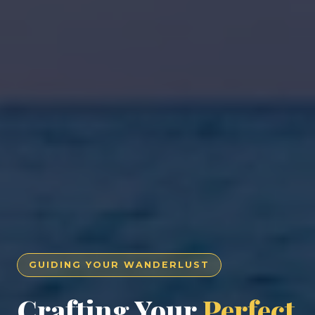
GUIDING YOUR WANDERLUST
Crafting Your
Perfect