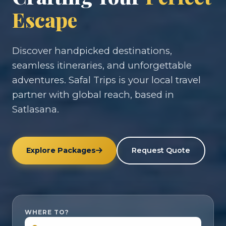
Escape
Discover handpicked destinations,
seamless itineraries, and unforgettable
adventures. Safal Trips is your local travel
partner with global reach, based in
Satlasana.
Explore Packages
Request Quote
WHERE TO?