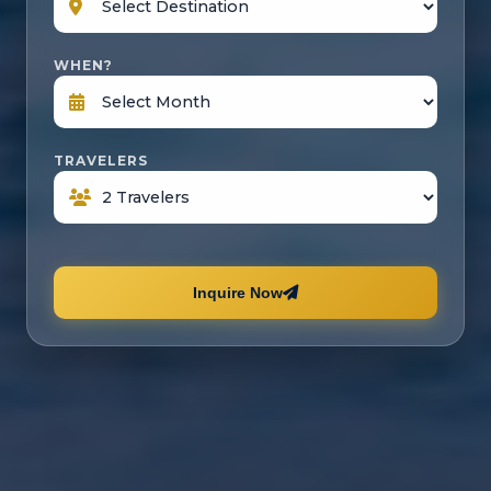
WHEN?
TRAVELERS
Inquire Now