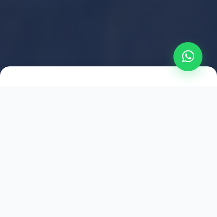
2021
ESTABLISHED
1,500
+
HAPPY EXPLORERS