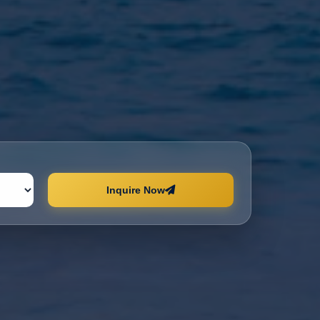
Inquire Now