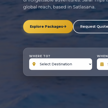
global reach, based in Satlasana.
Explore Packages
Request Quot
WHERE TO?
WHEN