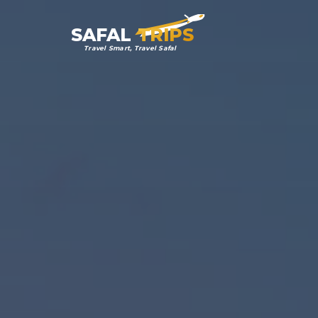
SAFAL
TRIPS
Travel Smart, Travel Safal