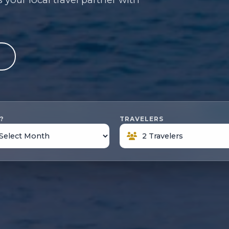
e
?
TRAVELERS