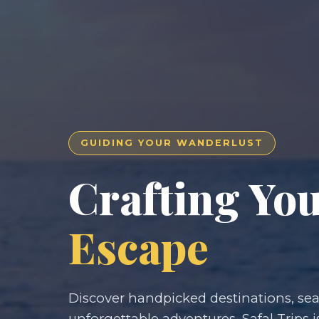
GUIDING YOUR WANDERLUST
Crafting Yo
Escape
Discover handpicked destinations, seam
unforgettable adventures. Safal Trips i