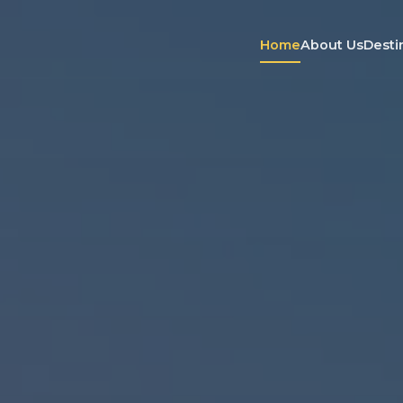
Home
About Us
Desti