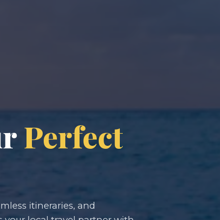
ur
Perfect
less itineraries, and
s your local travel partner with