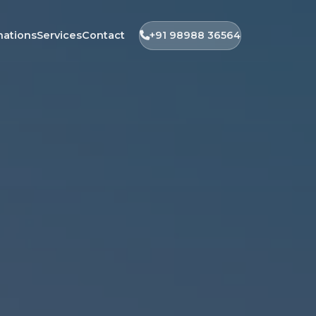
nations
Services
Contact
+91 98988 36564