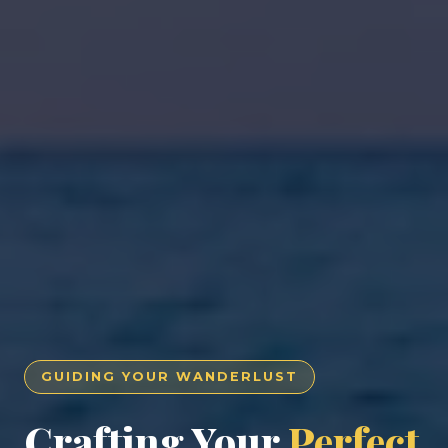
GUIDING YOUR WANDERLUST
Crafting Your
Perfect