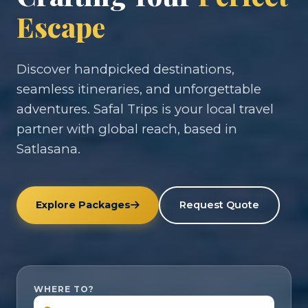
Escape
Discover handpicked destinations,
seamless itineraries, and unforgettable
adventures. Safal Trips is your local travel
partner with global reach, based in
Satlasana.
Explore Packages
Request Quote
WHERE TO?