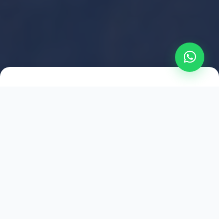
2021
ESTABLISHED
1,500
+
HAPPY EXPLORERS