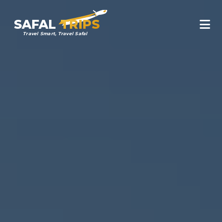
SAFAL
TRIPS
Travel Smart, Travel Safal