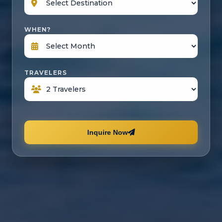
WHEN?
TRAVELERS
Inquire Now