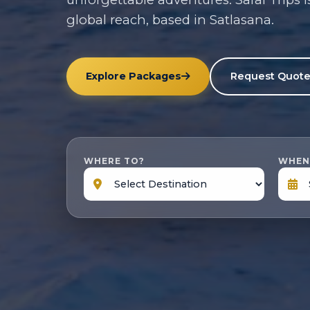
global reach, based in Satlasana.
Explore Packages
Request Quot
WHERE TO?
WHEN