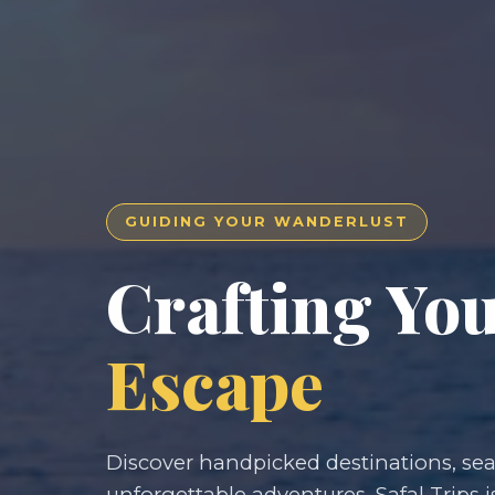
GUIDING YOUR WANDERLUST
Crafting Yo
Escape
Discover handpicked destinations, seam
unforgettable adventures. Safal Trips i