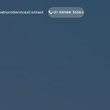
nations
Services
Contact
+91 98988 36564