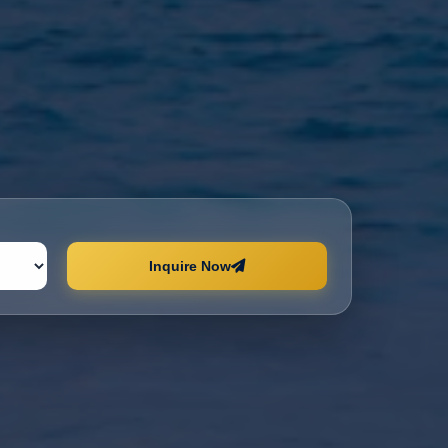
Inquire Now