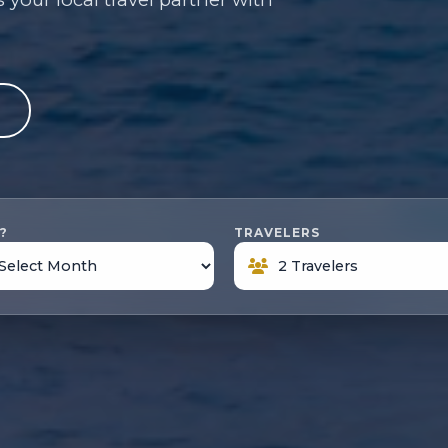
e
?
TRAVELERS