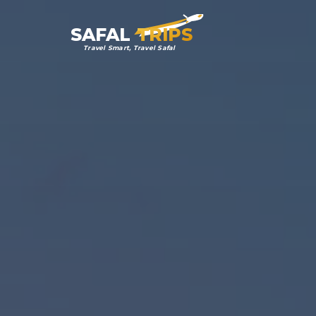
SAFAL
TRIPS
Travel Smart, Travel Safal