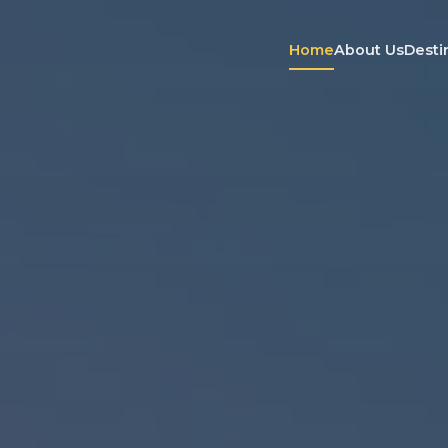
Home
About Us
Desti