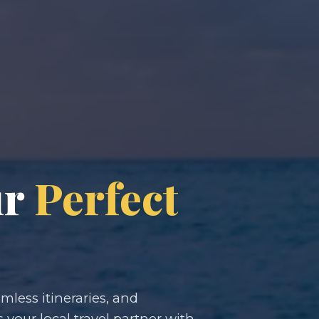
ur
Perfect
less itineraries, and
s your local travel partner with