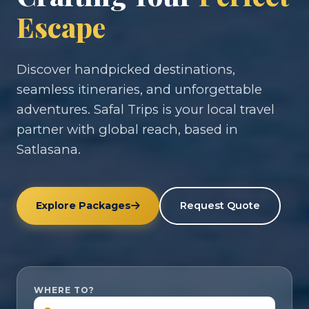
Escape
Discover handpicked destinations,
seamless itineraries, and unforgettable
adventures. Safal Trips is your local travel
partner with global reach, based in
Satlasana.
Explore Packages
Request Quote
WHERE TO?