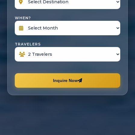
WHEN?
TRAVELERS
Inquire Now