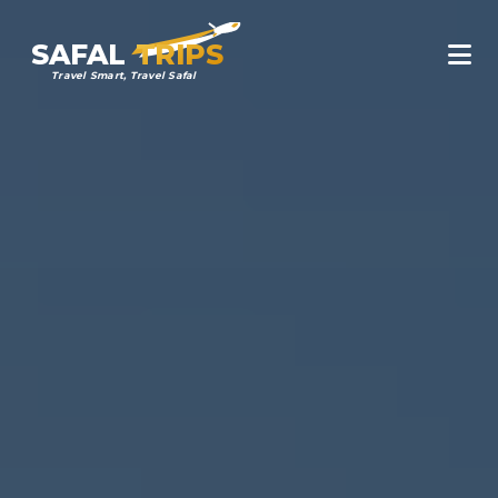
SAFAL
TRIPS
Travel Smart, Travel Safal