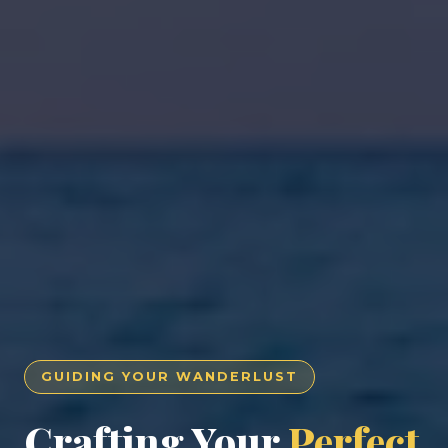
GUIDING YOUR WANDERLUST
Crafting Your
Perfect