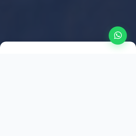
2021
ESTABLISHED
1,500
+
HAPPY EXPLORERS