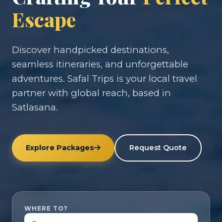
Escape
Discover handpicked destinations,
seamless itineraries, and unforgettable
adventures. Safal Trips is your local travel
partner with global reach, based in
Satlasana.
Explore Packages
Request Quote
WHERE TO?