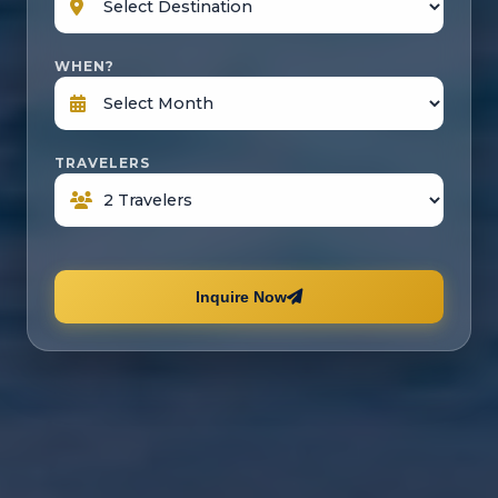
WHEN?
TRAVELERS
Inquire Now