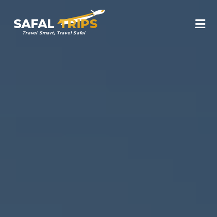
SAFAL
TRIPS
Travel Smart, Travel Safal