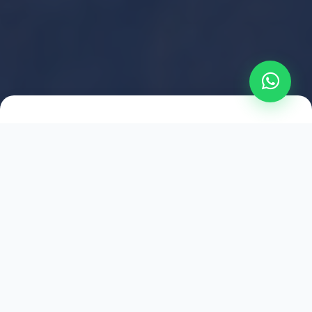
2021
ESTABLISHED
1,500
+
HAPPY EXPLORERS