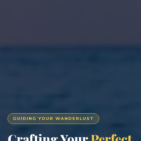
GUIDING YOUR WANDERLUST
Crafting Your
Perfect