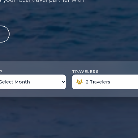
e
?
TRAVELERS