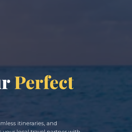
ur
Perfect
less itineraries, and
s your local travel partner with