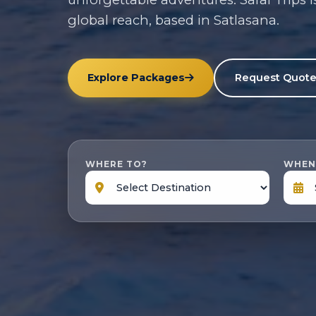
global reach, based in Satlasana.
Explore Packages
Request Quot
WHERE TO?
WHEN