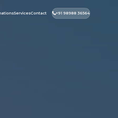
nations
Services
Contact
+91 98988 36564