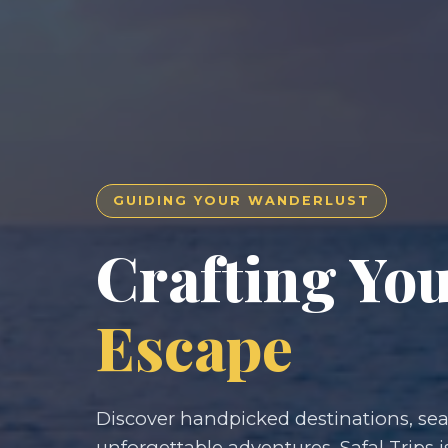
GUIDING YOUR WANDERLUST
Crafting Yo
Escape
Discover handpicked destinations, seam
unforgettable adventures. Safal Trips i