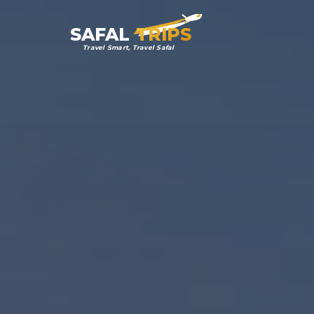
SAFAL
TRIPS
Travel Smart, Travel Safal