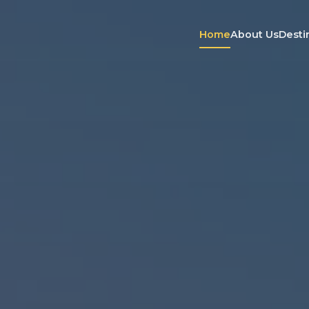
Home
About Us
Desti