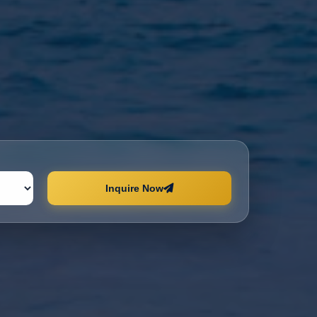
Inquire Now